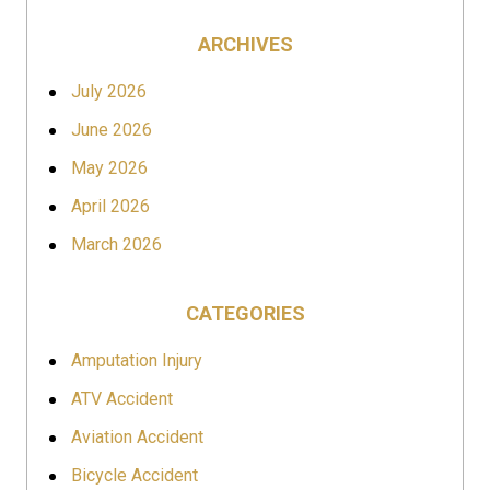
ARCHIVES
July 2026
June 2026
May 2026
April 2026
March 2026
CATEGORIES
Amputation Injury
ATV Accident
Aviation Accident
Bicycle Accident