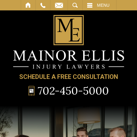
SEARCH
MENU
SCHEDULE A FREE CONSULTATION
702-450-5000