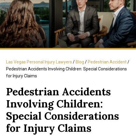
Las Vegas Personal Injury Lawyers
/
Blog
/
Pedestrian Accident
/
Pedestrian Accidents Involving Children: Special Considerations
for Injury Claims
Pedestrian Accidents
Involving Children:
Special Considerations
for Injury Claims