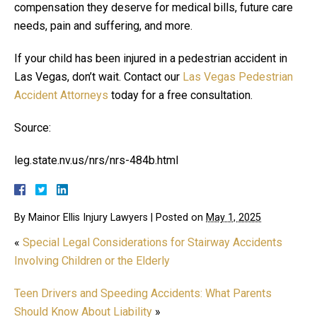
compensation they deserve for medical bills, future care
needs, pain and suffering, and more.
If your child has been injured in a pedestrian accident in
Las Vegas, don’t wait. Contact our
Las Vegas Pedestrian
Accident Attorneys
today for a free consultation.
Source:
leg.state.nv.us/nrs/nrs-484b.html
By
Mainor Ellis Injury Lawyers
|
Posted on
May 1, 2025
«
Special Legal Considerations for Stairway Accidents
Involving Children or the Elderly
Teen Drivers and Speeding Accidents: What Parents
Should Know About Liability
»