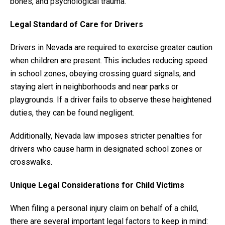
bones, and psychological trauma.
Legal Standard of Care for Drivers
Drivers in Nevada are required to exercise greater caution
when children are present. This includes reducing speed
in school zones, obeying crossing guard signals, and
staying alert in neighborhoods and near parks or
playgrounds. If a driver fails to observe these heightened
duties, they can be found negligent.
Additionally, Nevada law imposes stricter penalties for
drivers who cause harm in designated school zones or
crosswalks.
Unique Legal Considerations for Child Victims
When filing a personal injury claim on behalf of a child,
there are several important legal factors to keep in mind: