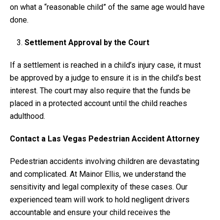
on what a “reasonable child” of the same age would have
done.
Settlement Approval by the Court
If a settlement is reached in a child’s injury case, it must
be approved by a judge to ensure it is in the child’s best
interest. The court may also require that the funds be
placed in a protected account until the child reaches
adulthood.
Contact a Las Vegas Pedestrian Accident Attorney
Pedestrian accidents involving children are devastating
and complicated. At Mainor Ellis, we understand the
sensitivity and legal complexity of these cases. Our
experienced team will work to hold negligent drivers
accountable and ensure your child receives the