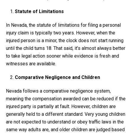
Statute of Limitations
In Nevada, the statute of limitations for filing a personal
injury claim is typically two years. However, when the
injured person is a minor, the clock does not start running
until the child turns 18. That said, it’s almost always better
to take legal action sooner while evidence is fresh and
witnesses are available.
Comparative Negligence and Children
Nevada follows a comparative negligence system,
meaning the compensation awarded can be reduced if the
injured party is partially at fault. However, children are
generally held to a different standard. Very young children
are not expected to understand or obey traffic laws in the
same way adults are, and older children are judged based