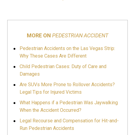
MORE ON
PEDESTRIAN ACCIDENT
Pedestrian Accidents on the Las Vegas Strip:
Why These Cases Are Different
Child Pedestrian Cases: Duty of Care and
Damages
Are SUVs More Prone to Rollover Accidents?
Legal Tips for Injured Victims
What Happens if a Pedestrian Was Jaywalking
When the Accident Occurred?
Legal Recourse and Compensation for Hit-and-
Run Pedestrian Accidents