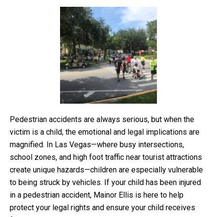
Pedestrian accidents are always serious, but when the
victim is a child, the emotional and legal implications are
magnified. In Las Vegas—where busy intersections,
school zones, and high foot traffic near tourist attractions
create unique hazards—children are especially vulnerable
to being struck by vehicles. If your child has been injured
in a pedestrian accident, Mainor Ellis is here to help
protect your legal rights and ensure your child receives