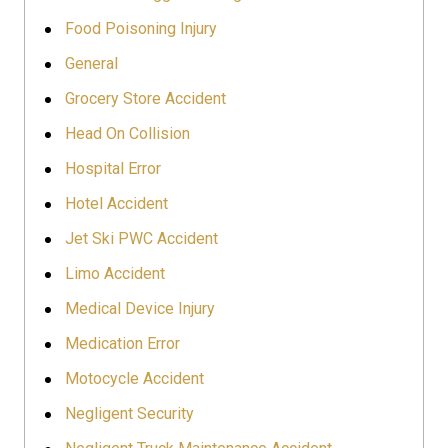
Food Poisoning Injury
General
Grocery Store Accident
Head On Collision
Hospital Error
Hotel Accident
Jet Ski PWC Accident
Limo Accident
Medical Device Injury
Medication Error
Motocycle Accident
Negligent Security