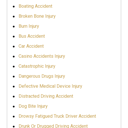
Boating Accident
Broken Bone Injury
Burn Injury
Bus Accident
Car Accident
Casino Accidents Injury
Catastrophic Injury
Dangerous Drugs Injury
Defective Medical Device Injury
Distracted Driving Accident
Dog Bite Injury
Drowsy Fatigued Truck Driver Accident
Drunk Or Drugged Driving Accident