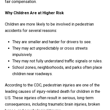
fair compensation.
Why Children Are at Higher Risk
Children are more likely to be involved in pedestrian
accidents for several reasons:
They are smaller and harder for drivers to see.
They may act unpredictably or cross streets
impulsively.
They may not fully understand traffic signals or rules.
School zones, neighborhoods, and parks often place
children near roadways.
According to the CDC, pedestrian injuries are one of the
leading causes of injury-related death for children in the
U.S. These injuries often result in serious, long-term
consequences, including traumatic brain injuries, broken