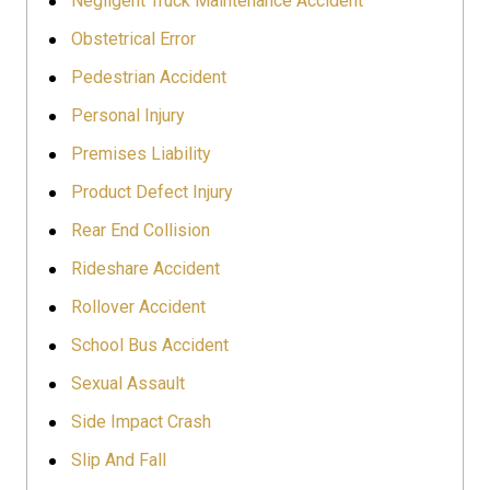
Negligent Truck Maintenance Accident
Obstetrical Error
Pedestrian Accident
Personal Injury
Premises Liability
Product Defect Injury
Rear End Collision
Rideshare Accident
Rollover Accident
School Bus Accident
Sexual Assault
Side Impact Crash
Slip And Fall