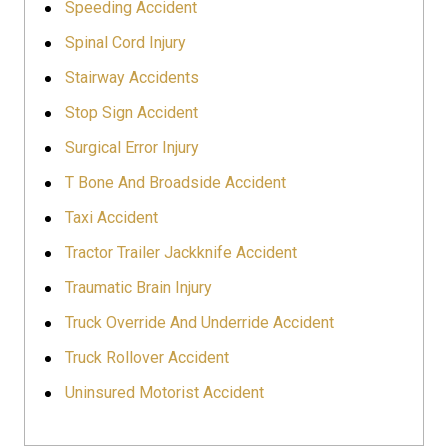
Speeding Accident
Spinal Cord Injury
Stairway Accidents
Stop Sign Accident
Surgical Error Injury
T Bone And Broadside Accident
Taxi Accident
Tractor Trailer Jackknife Accident
Traumatic Brain Injury
Truck Override And Underride Accident
Truck Rollover Accident
Uninsured Motorist Accident