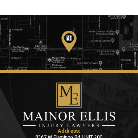
Address:
8367 W Flamingo Rd, UNIT 200