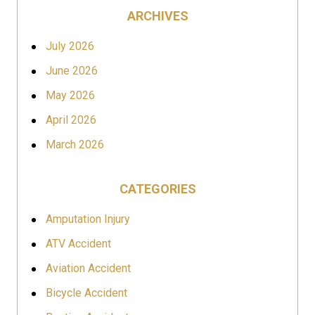
ARCHIVES
July 2026
June 2026
May 2026
April 2026
March 2026
CATEGORIES
Amputation Injury
ATV Accident
Aviation Accident
Bicycle Accident