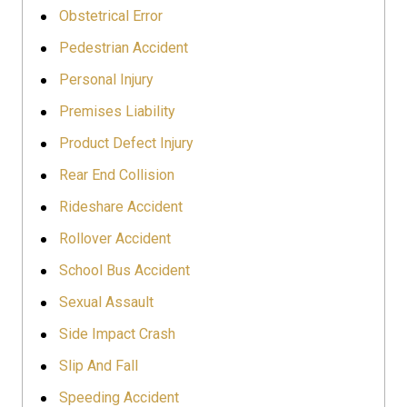
Obstetrical Error
Pedestrian Accident
Personal Injury
Premises Liability
Product Defect Injury
Rear End Collision
Rideshare Accident
Rollover Accident
School Bus Accident
Sexual Assault
Side Impact Crash
Slip And Fall
Speeding Accident