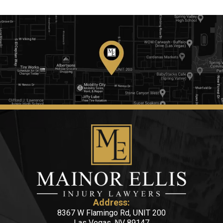
Address:
8367 W Flamingo Rd, UNIT 200
Las Vegas, NV 89147