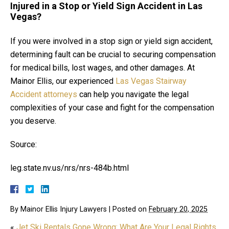
Injured in a Stop or Yield Sign Accident in Las
Vegas?
If you were involved in a stop sign or yield sign accident,
determining fault can be crucial to securing compensation
for medical bills, lost wages, and other damages. At
Mainor Ellis, our experienced
Las Vegas Stairway
Accident attorneys
can help you navigate the legal
complexities of your case and fight for the compensation
you deserve.
Source:
leg.state.nv.us/nrs/nrs-484b.html
By
Mainor Ellis Injury Lawyers
|
Posted on
February 20, 2025
«
Jet Ski Rentals Gone Wrong: What Are Your Legal Rights