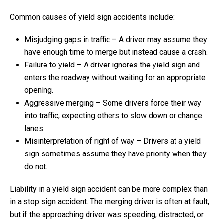
Common causes of yield sign accidents include:
Misjudging gaps in traffic – A driver may assume they
have enough time to merge but instead cause a crash.
Failure to yield – A driver ignores the yield sign and
enters the roadway without waiting for an appropriate
opening.
Aggressive merging – Some drivers force their way
into traffic, expecting others to slow down or change
lanes.
Misinterpretation of right of way – Drivers at a yield
sign sometimes assume they have priority when they
do not.
Liability in a yield sign accident can be more complex than
in a stop sign accident. The merging driver is often at fault,
but if the approaching driver was speeding, distracted, or