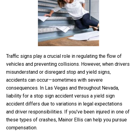
Traffic signs play a crucial role in regulating the flow of
vehicles and preventing collisions. However, when drivers
misunderstand or disregard stop and yield signs,
accidents can occur—sometimes with severe
consequences. In Las Vegas and throughout Nevada,
liability for a stop sign accident versus a yield sign
accident differs due to variations in legal expectations
and driver responsibilities. If you’ve been injured in one of
these types of crashes, Mainor Ellis can help you pursue
compensation.