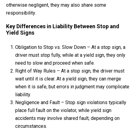
otherwise negligent, they may also share some
responsibility.
Key Differences in Liability Between Stop and
Yield Signs
Obligation to Stop vs. Slow Down – At a stop sign, a
driver must stop fully, while at a yield sign, they only
need to slow and proceed when safe.
Right of Way Rules – At a stop sign, the driver must
wait until it is clear. At a yield sign, they can merge
when it is safe, but errors in judgment may complicate
liability.
Negligence and Fault – Stop sign violations typically
place full fault on the violator, while yield sign
accidents may involve shared fault, depending on
circumstances.