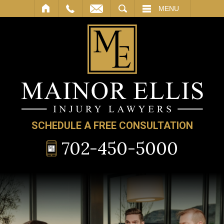
SEARCH
MENU
SCHEDULE A FREE CONSULTATION
702-450-5000