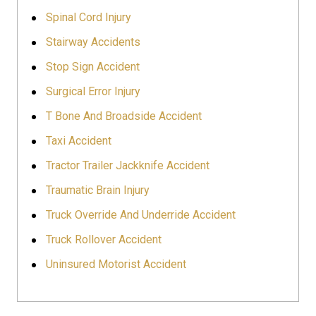
Spinal Cord Injury
Stairway Accidents
Stop Sign Accident
Surgical Error Injury
T Bone And Broadside Accident
Taxi Accident
Tractor Trailer Jackknife Accident
Traumatic Brain Injury
Truck Override And Underride Accident
Truck Rollover Accident
Uninsured Motorist Accident