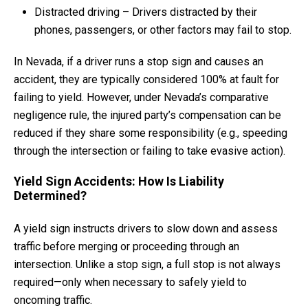
Distracted driving – Drivers distracted by their
phones, passengers, or other factors may fail to stop.
In Nevada, if a driver runs a stop sign and causes an
accident, they are typically considered 100% at fault for
failing to yield. However, under Nevada’s comparative
negligence rule, the injured party’s compensation can be
reduced if they share some responsibility (e.g., speeding
through the intersection or failing to take evasive action).
Yield Sign Accidents: How Is Liability
Determined?
A yield sign instructs drivers to slow down and assess
traffic before merging or proceeding through an
intersection. Unlike a stop sign, a full stop is not always
required—only when necessary to safely yield to
oncoming traffic.