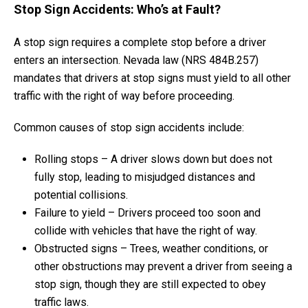
Stop Sign Accidents: Who’s at Fault?
A stop sign requires a complete stop before a driver
enters an intersection. Nevada law (NRS 484B.257)
mandates that drivers at stop signs must yield to all other
traffic with the right of way before proceeding.
Common causes of stop sign accidents include:
Rolling stops – A driver slows down but does not
fully stop, leading to misjudged distances and
potential collisions.
Failure to yield – Drivers proceed too soon and
collide with vehicles that have the right of way.
Obstructed signs – Trees, weather conditions, or
other obstructions may prevent a driver from seeing a
stop sign, though they are still expected to obey
traffic laws.