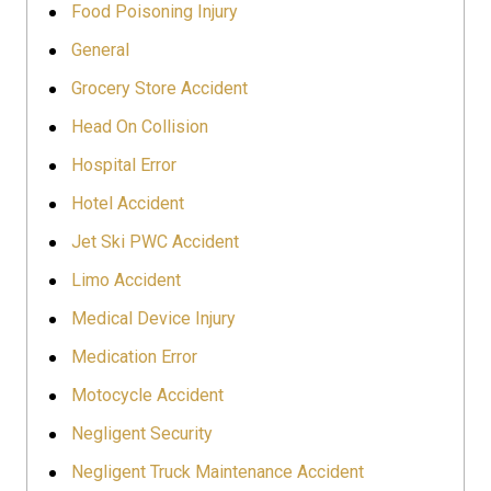
Food Poisoning Injury
General
Grocery Store Accident
Head On Collision
Hospital Error
Hotel Accident
Jet Ski PWC Accident
Limo Accident
Medical Device Injury
Medication Error
Motocycle Accident
Negligent Security
Negligent Truck Maintenance Accident