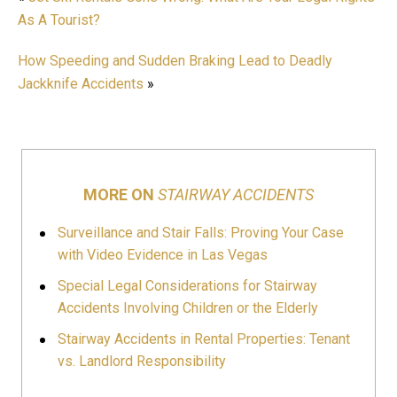
As A Tourist?
How Speeding and Sudden Braking Lead to Deadly
Jackknife Accidents
»
MORE ON
STAIRWAY ACCIDENTS
Surveillance and Stair Falls: Proving Your Case
with Video Evidence in Las Vegas
Special Legal Considerations for Stairway
Accidents Involving Children or the Elderly
Stairway Accidents in Rental Properties: Tenant
vs. Landlord Responsibility