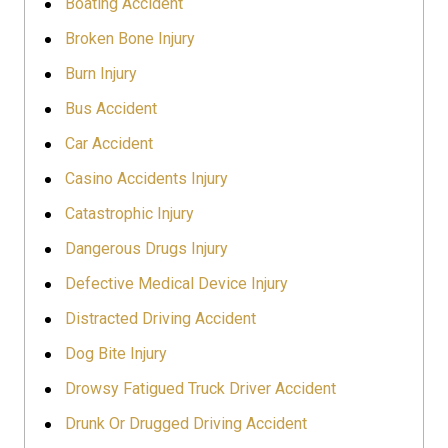
Boating Accident
Broken Bone Injury
Burn Injury
Bus Accident
Car Accident
Casino Accidents Injury
Catastrophic Injury
Dangerous Drugs Injury
Defective Medical Device Injury
Distracted Driving Accident
Dog Bite Injury
Drowsy Fatigued Truck Driver Accident
Drunk Or Drugged Driving Accident