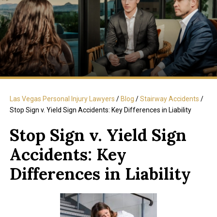
Las Vegas Personal Injury Lawyers
/
Blog
/
Stairway Accidents
/
Stop Sign v. Yield Sign Accidents: Key Differences in Liability
Stop Sign v. Yield Sign
Accidents: Key
Differences in Liability