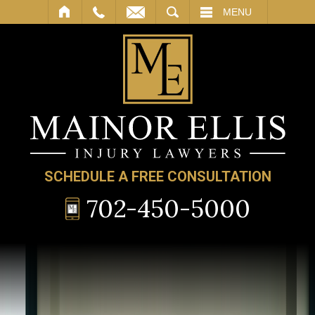
SEARCH
MENU
SCHEDULE A FREE CONSULTATION
702-450-5000