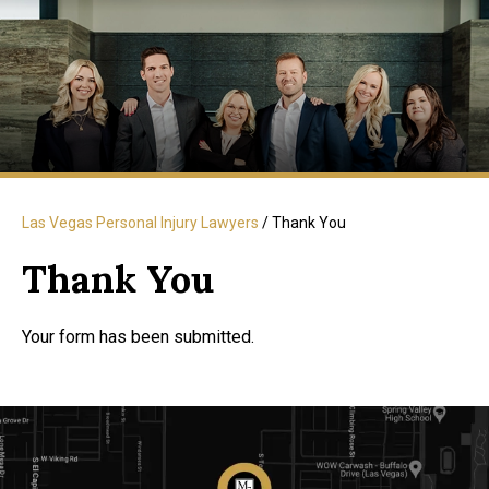
Las Vegas Personal Injury Lawyers
/
Thank You
Thank You
Your form has been submitted.