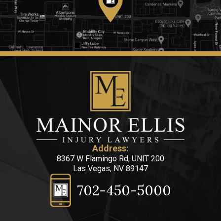
Address:
8367 W Flamingo Rd, UNIT 200
Las Vegas, NV 89147
702-450-5000