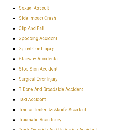
Sexual Assault
Side Impact Crash
Slip And Fall
Speeding Accident
Spinal Cord Injury
Stairway Accidents
Stop Sign Accident
Surgical Error Injury
T Bone And Broadside Accident
Taxi Accident
Tractor Trailer Jackknife Accident
Traumatic Brain Injury
Truck Override And Underride Accident