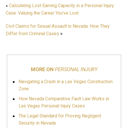
«
Calculating Lost Earning Capacity in a Personal Injury
Case: Valuing the Career You’ve Lost
Civil Claims for Sexual Assault in Nevada: How They
Differ from Criminal Cases
»
MORE ON
PERSONAL INJURY
Navigating a Crash in a Las Vegas Construction
Zone
How Nevada Comparative Fault Law Works in
Las Vegas Personal Injury Cases
The Legal Standard for Proving Negligent
Security in Nevada