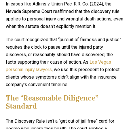
In cases like Adkins v. Union Pac. R.R. Co. (2024), the
Nevada Supreme Court reaffirmed that the discovery rule
applies to personal injury and wrongful death actions, even
when the statute doesn’t explicitly mention it.
The court recognized that “pursuit of fairness and justice”
requires the clock to pause until the injured party
discovers, or reasonably should have discovered, the
facts supporting their cause of action. As
Las Vegas
personal injury lawyers
, we use this precedent to protect
clients whose symptoms didn’t align with the insurance
company’s convenient timeline.
The “Reasonable Diligence”
Standard
The Discovery Rule isn’t a “get out of jail free” card for
people who ignore their health. The court applies a