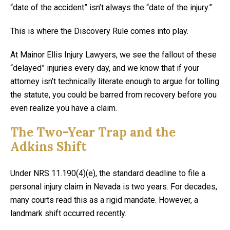
“date of the accident” isn’t always the “date of the injury.”
This is where the Discovery Rule comes into play.
At Mainor Ellis Injury Lawyers, we see the fallout of these
“delayed” injuries every day, and we know that if your
attorney isn’t technically literate enough to argue for tolling
the statute, you could be barred from recovery before you
even realize you have a claim.
The Two-Year Trap and the
Adkins Shift
Under NRS 11.190(4)(e), the standard deadline to file a
personal injury claim in Nevada is two years. For decades,
many courts read this as a rigid mandate. However, a
landmark shift occurred recently.