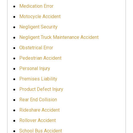
Medication Error
Motocycle Accident
Negligent Security
Negligent Truck Maintenance Accident
Obstetrical Error
Pedestrian Accident
Personal Injury
Premises Liability
Product Defect Injury
Rear End Collision
Rideshare Accident
Rollover Accident
School Bus Accident