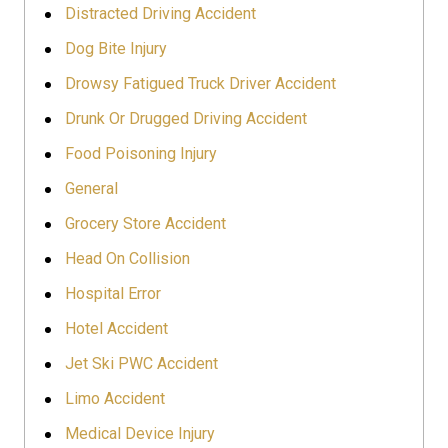
Distracted Driving Accident
Dog Bite Injury
Drowsy Fatigued Truck Driver Accident
Drunk Or Drugged Driving Accident
Food Poisoning Injury
General
Grocery Store Accident
Head On Collision
Hospital Error
Hotel Accident
Jet Ski PWC Accident
Limo Accident
Medical Device Injury