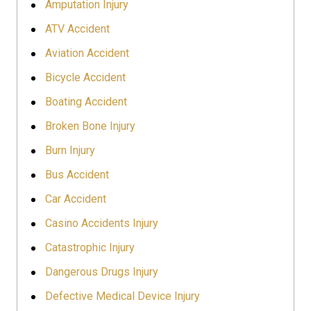
Amputation Injury
ATV Accident
Aviation Accident
Bicycle Accident
Boating Accident
Broken Bone Injury
Burn Injury
Bus Accident
Car Accident
Casino Accidents Injury
Catastrophic Injury
Dangerous Drugs Injury
Defective Medical Device Injury