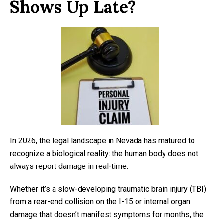
Shows Up Late?
In 2026, the legal landscape in Nevada has matured to
recognize a biological reality: the human body does not
always report damage in real-time.
Whether it’s a slow-developing traumatic brain injury (TBI)
from a rear-end collision on the I-15 or internal organ
damage that doesn’t manifest symptoms for months, the