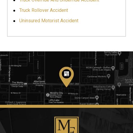
Truck Rollover Accident
Uninsured Motorist Accident