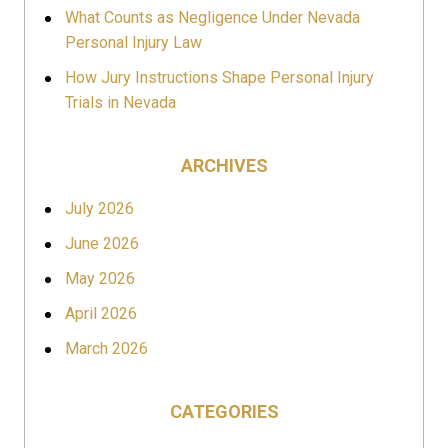
What Counts as Negligence Under Nevada
Personal Injury Law
How Jury Instructions Shape Personal Injury
Trials in Nevada
ARCHIVES
July 2026
June 2026
May 2026
April 2026
March 2026
CATEGORIES