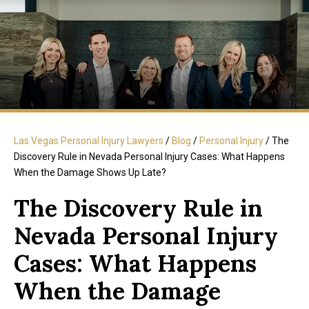
Las Vegas Personal Injury Lawyers
/
Blog
/
Personal Injury
/
The
Discovery Rule in Nevada Personal Injury Cases: What Happens
When the Damage Shows Up Late?
The Discovery Rule in
Nevada Personal Injury
Cases: What Happens
When the Damage