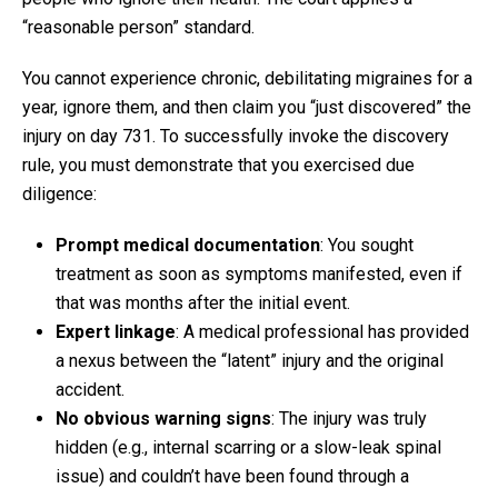
“reasonable person” standard.
You cannot experience chronic, debilitating migraines for a
year, ignore them, and then claim you “just discovered” the
injury on day 731. To successfully invoke the discovery
rule, you must demonstrate that you exercised due
diligence:
Prompt medical documentation
: You sought
treatment as soon as symptoms manifested, even if
that was months after the initial event.
Expert linkage
: A medical professional has provided
a nexus between the “latent” injury and the original
accident.
No obvious warning signs
: The injury was truly
hidden (e.g., internal scarring or a slow-leak spinal
issue) and couldn’t have been found through a