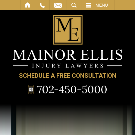
SEARCH
MENU
SCHEDULE A FREE CONSULTATION
702-450-5000