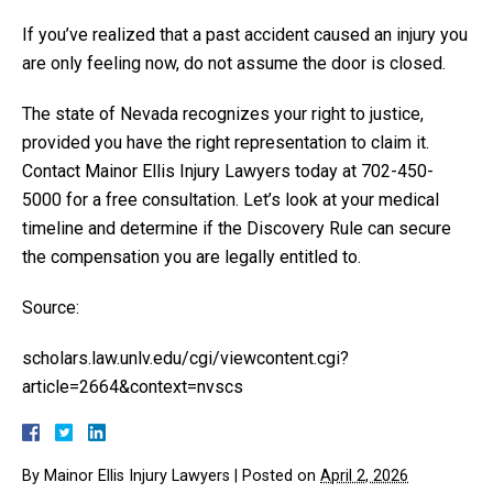
If you’ve realized that a past accident caused an injury you
are only feeling now, do not assume the door is closed.
The state of Nevada recognizes your right to justice,
provided you have the right representation to claim it.
Contact Mainor Ellis Injury Lawyers today at 702-450-
5000 for a free consultation. Let’s look at your medical
timeline and determine if the Discovery Rule can secure
the compensation you are legally entitled to.
Source:
scholars.law.unlv.edu/cgi/viewcontent.cgi?
article=2664&context=nvscs
By
Mainor Ellis Injury Lawyers
|
Posted on
April 2, 2026