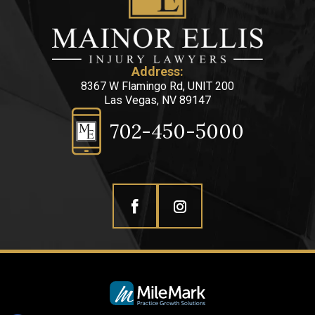
Address:
8367 W Flamingo Rd, UNIT 200
Las Vegas, NV 89147
702-450-5000