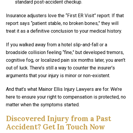
standard post-accident checkup.
Insurance adjusters love the “First ER Visit” report. If that
report says “patient stable, no broken bones,” they will
treat it as a definitive conclusion to your medical history.
If you walked away from a hotel slip-and-fall or a
broadside collision feeling “fine,” but developed tremors,
cognitive fog, or localized pain six months later, you aren’t
out of luck. There’s still a way to counter the insurer’s
arguments that your injury is minor or non-existent.
And that’s what Mainor Ellis Injury Lawyers are for. We’re
here to ensure your right to compensation is protected, no
matter when the symptoms started.
Discovered Injury from a Past
Accident? Get In Touch Now