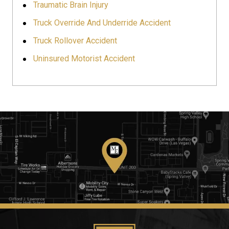
Traumatic Brain Injury
Truck Override And Underride Accident
Truck Rollover Accident
Uninsured Motorist Accident