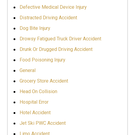
Defective Medical Device Injury
Distracted Driving Accident
Dog Bite Injury
Drowsy Fatigued Truck Driver Accident
Drunk Or Drugged Driving Accident
Food Poisoning Injury
General
Grocery Store Accident
Head On Collision
Hospital Error
Hotel Accident
Jet Ski PWC Accident
Limo Accident