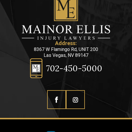
Address:
8367 W Flamingo Rd, UNIT 200
Las Vegas, NV 89147
702-450-5000