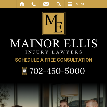
SEARCH
MENU
SCHEDULE A FREE CONSULTATION
702-450-5000