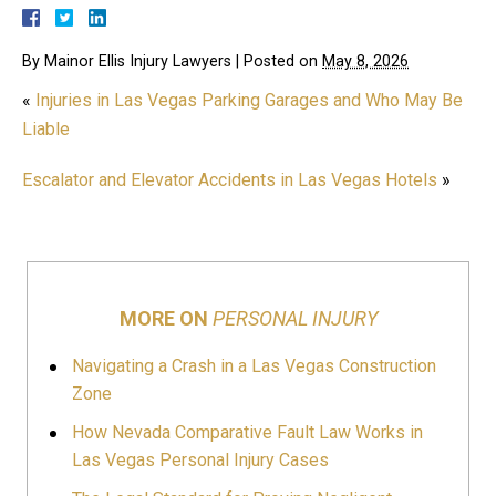
By
Mainor Ellis Injury Lawyers
|
Posted on
May 8, 2026
«
Injuries in Las Vegas Parking Garages and Who May Be
Liable
Escalator and Elevator Accidents in Las Vegas Hotels
»
MORE ON
PERSONAL INJURY
Navigating a Crash in a Las Vegas Construction
Zone
How Nevada Comparative Fault Law Works in
Las Vegas Personal Injury Cases