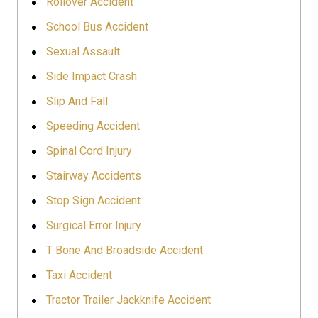
Rollover Accident
School Bus Accident
Sexual Assault
Side Impact Crash
Slip And Fall
Speeding Accident
Spinal Cord Injury
Stairway Accidents
Stop Sign Accident
Surgical Error Injury
T Bone And Broadside Accident
Taxi Accident
Tractor Trailer Jackknife Accident