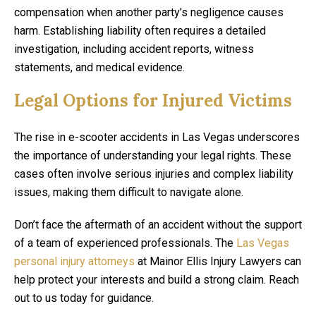
compensation when another party’s negligence causes
harm. Establishing liability often requires a detailed
investigation, including accident reports, witness
statements, and medical evidence.
Legal Options for Injured Victims
The rise in e-scooter accidents in Las Vegas underscores
the importance of understanding your legal rights. These
cases often involve serious injuries and complex liability
issues, making them difficult to navigate alone.
Don’t face the aftermath of an accident without the support
of a team of experienced professionals. The
Las Vegas
personal injury attorneys
at Mainor Ellis Injury Lawyers can
help protect your interests and build a strong claim. Reach
out to us today for guidance.