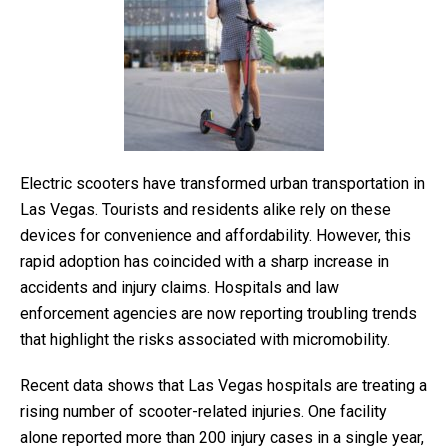
Electric scooters have transformed urban transportation in
Las Vegas. Tourists and residents alike rely on these
devices for convenience and affordability. However, this
rapid adoption has coincided with a sharp increase in
accidents and injury claims. Hospitals and law
enforcement agencies are now reporting troubling trends
that highlight the risks associated with micromobility.
Recent data shows that Las Vegas hospitals are treating a
rising number of scooter-related injuries. One facility
alone reported more than 200 injury cases in a single year,