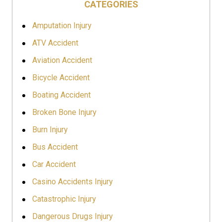
CATEGORIES
Amputation Injury
ATV Accident
Aviation Accident
Bicycle Accident
Boating Accident
Broken Bone Injury
Burn Injury
Bus Accident
Car Accident
Casino Accidents Injury
Catastrophic Injury
Dangerous Drugs Injury