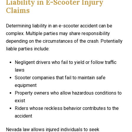
Liability in E-Scooter Injury
Claims
Determining liability in an e-scooter accident can be
complex. Multiple parties may share responsibility
depending on the circumstances of the crash. Potentially
liable parties include:
Negligent drivers who fail to yield or follow traffic
laws
Scooter companies that fail to maintain safe
equipment
Property owners who allow hazardous conditions to
exist
Riders whose reckless behavior contributes to the
accident
Nevada law allows injured individuals to seek