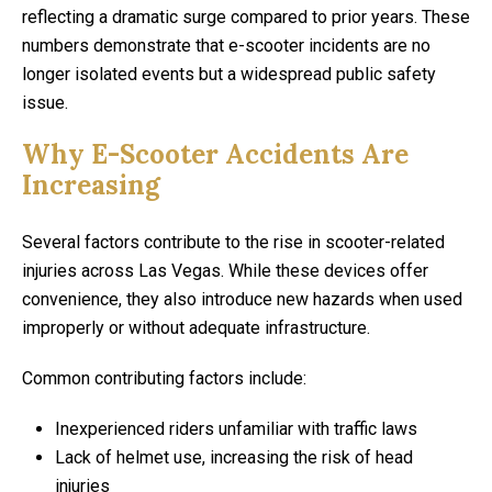
reflecting a dramatic surge compared to prior years. These
numbers demonstrate that e-scooter incidents are no
longer isolated events but a widespread public safety
issue.
Why E-Scooter Accidents Are
Increasing
Several factors contribute to the rise in scooter-related
injuries across Las Vegas. While these devices offer
convenience, they also introduce new hazards when used
improperly or without adequate infrastructure.
Common contributing factors include:
Inexperienced riders unfamiliar with traffic laws
Lack of helmet use, increasing the risk of head
injuries