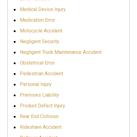
Medical Device Injury
Medication Error
Motocycle Accident
Negligent Security
Negligent Truck Maintenance Accident
Obstetrical Error
Pedestrian Accident
Personal Injury
Premises Liability
Product Defect Injury
Rear End Collision
Rideshare Accident