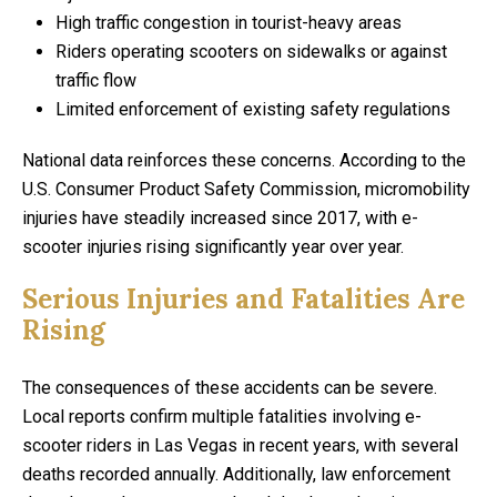
High traffic congestion in tourist-heavy areas
Riders operating scooters on sidewalks or against
traffic flow
Limited enforcement of existing safety regulations
National data reinforces these concerns. According to the
U.S. Consumer Product Safety Commission, micromobility
injuries have steadily increased since 2017, with e-
scooter injuries rising significantly year over year.
Serious Injuries and Fatalities Are
Rising
The consequences of these accidents can be severe.
Local reports confirm multiple fatalities involving e-
scooter riders in Las Vegas in recent years, with several
deaths recorded annually. Additionally, law enforcement