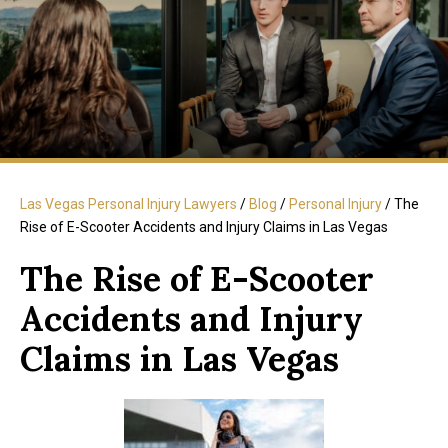
Las Vegas Personal Injury Lawyers
/
Blog
/
Personal Injury
/
The
Rise of E-Scooter Accidents and Injury Claims in Las Vegas
The Rise of E-Scooter
Accidents and Injury
Claims in Las Vegas