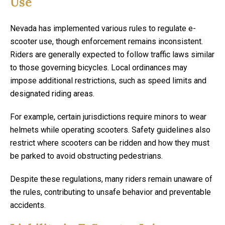
Use
Nevada has implemented various rules to regulate e-
scooter use, though enforcement remains inconsistent.
Riders are generally expected to follow traffic laws similar
to those governing bicycles. Local ordinances may
impose additional restrictions, such as speed limits and
designated riding areas.
For example, certain jurisdictions require minors to wear
helmets while operating scooters. Safety guidelines also
restrict where scooters can be ridden and how they must
be parked to avoid obstructing pedestrians.
Despite these regulations, many riders remain unaware of
the rules, contributing to unsafe behavior and preventable
accidents.