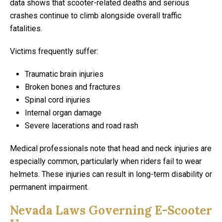
data shows that scooter-related deaths and serious
crashes continue to climb alongside overall traffic
fatalities.
Victims frequently suffer:
Traumatic brain injuries
Broken bones and fractures
Spinal cord injuries
Internal organ damage
Severe lacerations and road rash
Medical professionals note that head and neck injuries are
especially common, particularly when riders fail to wear
helmets. These injuries can result in long-term disability or
permanent impairment.
Nevada Laws Governing E-Scooter