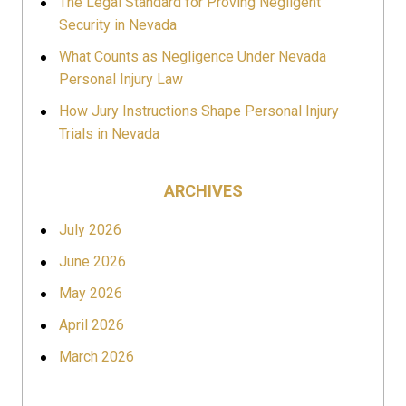
The Legal Standard for Proving Negligent
Security in Nevada
What Counts as Negligence Under Nevada
Personal Injury Law
How Jury Instructions Shape Personal Injury
Trials in Nevada
ARCHIVES
July 2026
June 2026
May 2026
April 2026
March 2026