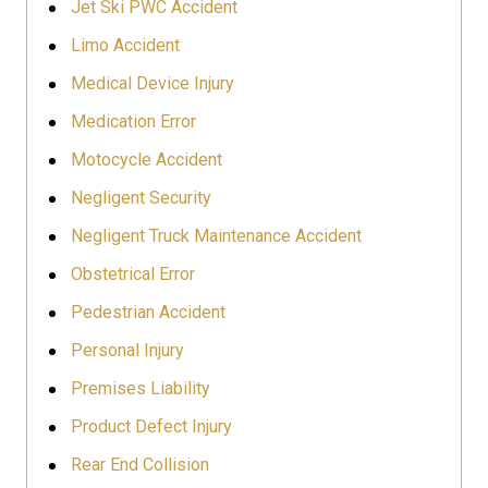
Jet Ski PWC Accident
Limo Accident
Medical Device Injury
Medication Error
Motocycle Accident
Negligent Security
Negligent Truck Maintenance Accident
Obstetrical Error
Pedestrian Accident
Personal Injury
Premises Liability
Product Defect Injury
Rear End Collision