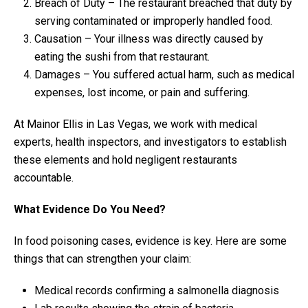
Breach of Duty – The restaurant breached that duty by
serving contaminated or improperly handled food.
Causation – Your illness was directly caused by
eating the sushi from that restaurant.
Damages – You suffered actual harm, such as medical
expenses, lost income, or pain and suffering.
At Mainor Ellis in Las Vegas, we work with medical
experts, health inspectors, and investigators to establish
these elements and hold negligent restaurants
accountable.
What Evidence Do You Need?
In food poisoning cases, evidence is key. Here are some
things that can strengthen your claim:
Medical records confirming a salmonella diagnosis