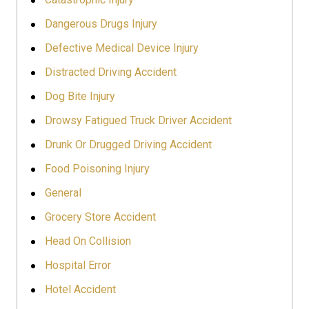
Dangerous Drugs Injury
Defective Medical Device Injury
Distracted Driving Accident
Dog Bite Injury
Drowsy Fatigued Truck Driver Accident
Drunk Or Drugged Driving Accident
Food Poisoning Injury
General
Grocery Store Accident
Head On Collision
Hospital Error
Hotel Accident