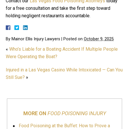
Contact our
Las Vegas Food Poisoning Attorneys
today
for a free consultation and take the first step toward
holding negligent restaurants accountable.
By
Mainor Ellis Injury Lawyers
|
Posted on
October 9, 2025
«
Who’s Liable for a Boating Accident If Multiple People
Were Operating the Boat?
Injured in a Las Vegas Casino While Intoxicated — Can You
Still Sue?
»
MORE ON
FOOD POISONING INJURY
Food Poisoning at the Buffet: How to Prove a