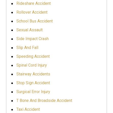
Rideshare Accident
Rollover Accident
School Bus Accident
Sexual Assault
Side Impact Crash
Slip And Fall
Speeding Accident
Spinal Cord Injury
Stairway Accidents
Stop Sign Accident
Surgical Error Injury
T Bone And Broadside Accident
Taxi Accident