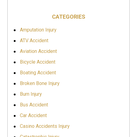
CATEGORIES
Amputation Injury
ATV Accident
Aviation Accident
Bicycle Accident
Boating Accident
Broken Bone Injury
Burn Injury
Bus Accident
Car Accident
Casino Accidents Injury
Catastrophic Injury