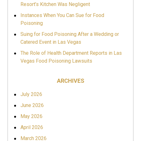
Resort’s Kitchen Was Negligent
Instances When You Can Sue for Food
Poisoning
Suing for Food Poisoning After a Wedding or
Catered Event in Las Vegas
The Role of Health Department Reports in Las
Vegas Food Poisoning Lawsuits
ARCHIVES
July 2026
June 2026
May 2026
April 2026
March 2026