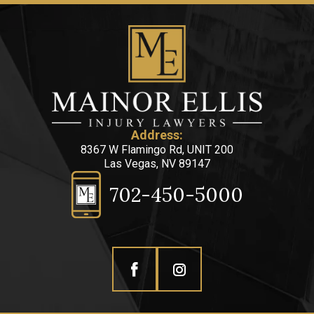
Address:
8367 W Flamingo Rd, UNIT 200
Las Vegas, NV 89147
702-450-5000