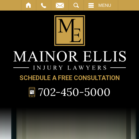
SEARCH
MENU
SCHEDULE A FREE CONSULTATION
702-450-5000