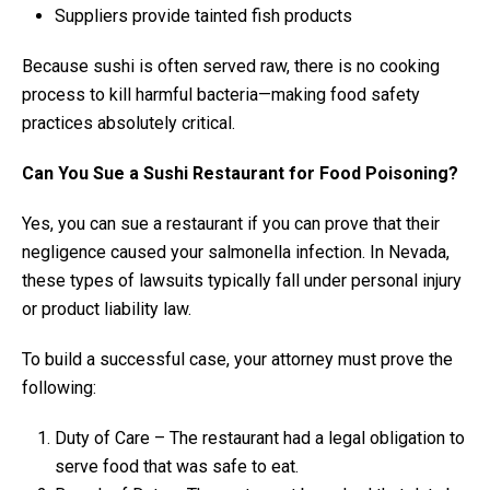
Suppliers provide tainted fish products
Because sushi is often served raw, there is no cooking
process to kill harmful bacteria—making food safety
practices absolutely critical.
Can You Sue a Sushi Restaurant for Food Poisoning?
Yes, you can sue a restaurant if you can prove that their
negligence caused your salmonella infection. In Nevada,
these types of lawsuits typically fall under personal injury
or product liability law.
To build a successful case, your attorney must prove the
following:
Duty of Care – The restaurant had a legal obligation to
serve food that was safe to eat.