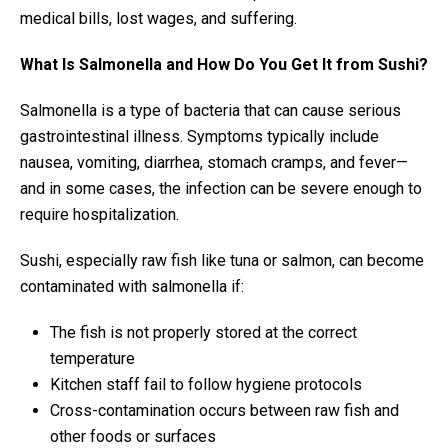
medical bills, lost wages, and suffering.
What Is Salmonella and How Do You Get It from Sushi?
Salmonella is a type of bacteria that can cause serious
gastrointestinal illness. Symptoms typically include
nausea, vomiting, diarrhea, stomach cramps, and fever—
and in some cases, the infection can be severe enough to
require hospitalization.
Sushi, especially raw fish like tuna or salmon, can become
contaminated with salmonella if:
The fish is not properly stored at the correct
temperature
Kitchen staff fail to follow hygiene protocols
Cross-contamination occurs between raw fish and
other foods or surfaces