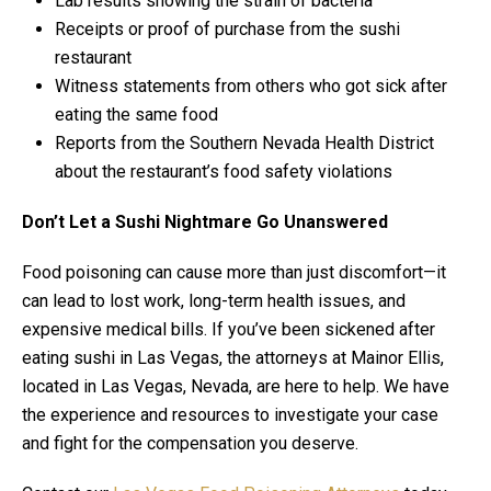
Lab results showing the strain of bacteria
Receipts or proof of purchase from the sushi
restaurant
Witness statements from others who got sick after
eating the same food
Reports from the Southern Nevada Health District
about the restaurant’s food safety violations
Don’t Let a Sushi Nightmare Go Unanswered
Food poisoning can cause more than just discomfort—it
can lead to lost work, long-term health issues, and
expensive medical bills. If you’ve been sickened after
eating sushi in Las Vegas, the attorneys at Mainor Ellis,
located in Las Vegas, Nevada, are here to help. We have
the experience and resources to investigate your case
and fight for the compensation you deserve.