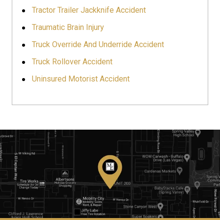
Tractor Trailer Jackknife Accident
Traumatic Brain Injury
Truck Override And Underride Accident
Truck Rollover Accident
Uninsured Motorist Accident