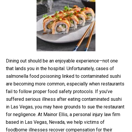
Dining out should be an enjoyable experience—not one
that lands you in the hospital. Unfortunately, cases of
salmonella food poisoning linked to contaminated sushi
are becoming more common, especially when restaurants
fail to follow proper food safety protocols. If you’ve
suffered serious illness after eating contaminated sushi
in Las Vegas, you may have grounds to sue the restaurant
for negligence. At Mainor Ellis, a personal injury law firm
based in Las Vegas, Nevada, we help victims of
foodborne illnesses recover compensation for their