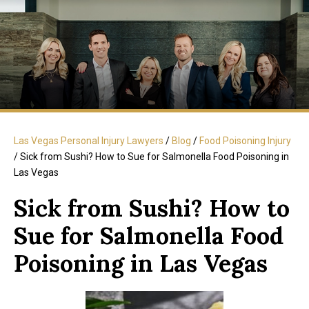
Las Vegas Personal Injury Lawyers
/
Blog
/
Food Poisoning Injury
/
Sick from Sushi? How to Sue for Salmonella Food Poisoning in
Las Vegas
Sick from Sushi? How to
Sue for Salmonella Food
Poisoning in Las Vegas