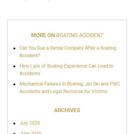
MORE ON
BOATING ACCIDENT
Can You Sue a Rental Company After a Boating
Accident?
How Lack of Boating Experience Can Lead to
Accidents
Mechanical Failures in Boating, Jet Ski and PWC
Accidents and Legal Recourse for Victims
ARCHIVES
July 2026
June 2026