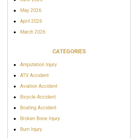
May 2026
April 2026
March 2026
CATEGORIES
Amputation Injury
ATV Accident
Aviation Accident
Bicycle Accident
Boating Accident
Broken Bone Injury
Burn Injury