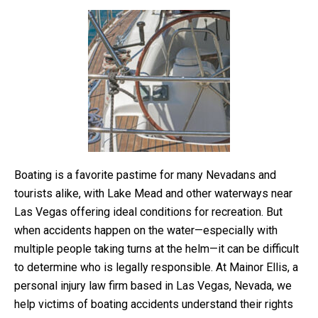
Boating is a favorite pastime for many Nevadans and
tourists alike, with Lake Mead and other waterways near
Las Vegas offering ideal conditions for recreation. But
when accidents happen on the water—especially with
multiple people taking turns at the helm—it can be difficult
to determine who is legally responsible. At Mainor Ellis, a
personal injury law firm based in Las Vegas, Nevada, we
help victims of boating accidents understand their rights