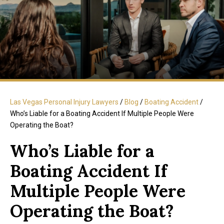
Las Vegas Personal Injury Lawyers
/
Blog
/
Boating Accident
/
Who’s Liable for a Boating Accident If Multiple People Were
Operating the Boat?
Who’s Liable for a
Boating Accident If
Multiple People Were
Operating the Boat?