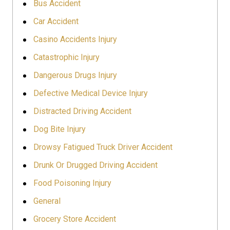
Bus Accident
Car Accident
Casino Accidents Injury
Catastrophic Injury
Dangerous Drugs Injury
Defective Medical Device Injury
Distracted Driving Accident
Dog Bite Injury
Drowsy Fatigued Truck Driver Accident
Drunk Or Drugged Driving Accident
Food Poisoning Injury
General
Grocery Store Accident