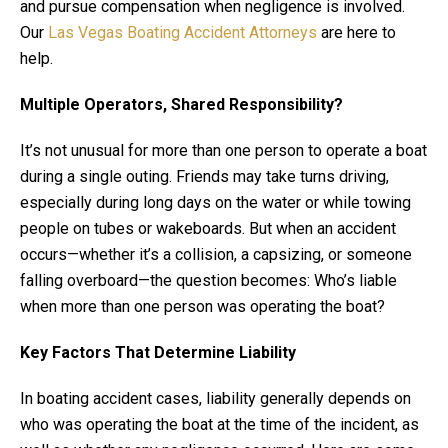
and pursue compensation when negligence is involved.
Our
Las Vegas Boating Accident Attorneys
are here to
help.
Multiple Operators, Shared Responsibility?
It’s not unusual for more than one person to operate a boat
during a single outing. Friends may take turns driving,
especially during long days on the water or while towing
people on tubes or wakeboards. But when an accident
occurs—whether it’s a collision, a capsizing, or someone
falling overboard—the question becomes: Who’s liable
when more than one person was operating the boat?
Key Factors That Determine Liability
In boating accident cases, liability generally depends on
who was operating the boat at the time of the incident, as