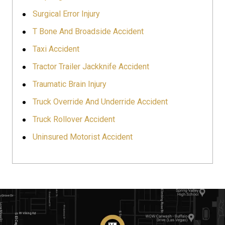
Surgical Error Injury
T Bone And Broadside Accident
Taxi Accident
Tractor Trailer Jackknife Accident
Traumatic Brain Injury
Truck Override And Underride Accident
Truck Rollover Accident
Uninsured Motorist Accident