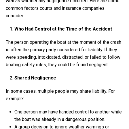
well as whether any negligence occurred. Here are some
common factors courts and insurance companies
consider:
Who Had Control at the Time of the Accident
The person operating the boat at the moment of the crash
is often the primary party considered for liability. If they
were speeding, intoxicated, distracted, or failed to follow
boating safety rules, they could be found negligent.
Shared Negligence
In some cases, multiple people may share liability. For
example:
One person may have handed control to another while
the boat was already in a dangerous position.
A group decision to ignore weather warnings or