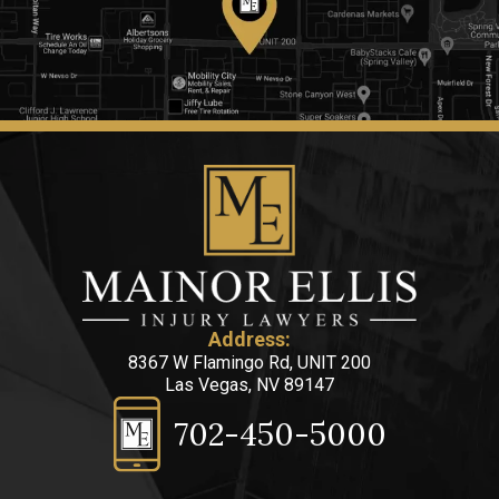
Address:
8367 W Flamingo Rd, UNIT 200
Las Vegas, NV 89147
702-450-5000