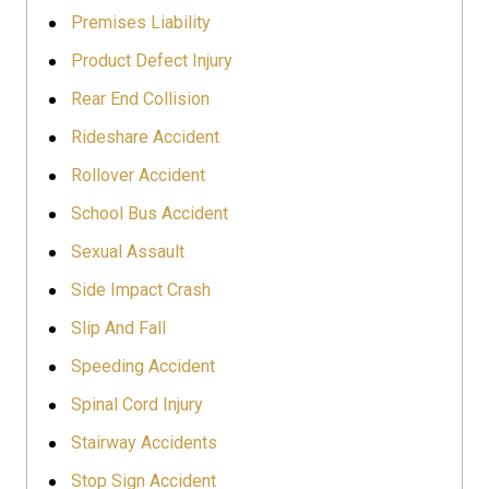
Premises Liability
Product Defect Injury
Rear End Collision
Rideshare Accident
Rollover Accident
School Bus Accident
Sexual Assault
Side Impact Crash
Slip And Fall
Speeding Accident
Spinal Cord Injury
Stairway Accidents
Stop Sign Accident