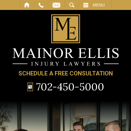
SEARCH
MENU
SCHEDULE A FREE CONSULTATION
702-450-5000