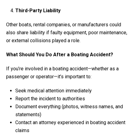
Third-Party Liability
Other boats, rental companies, or manufacturers could
also share liability if faulty equipment, poor maintenance,
or external collisions played a role.
What Should You Do After a Boating Accident?
If you’re involved in a boating accident—whether as a
passenger or operator—it’s important to:
Seek medical attention immediately
Report the incident to authorities
Document everything (photos, witness names, and
statements)
Contact an attorney experienced in boating accident
claims