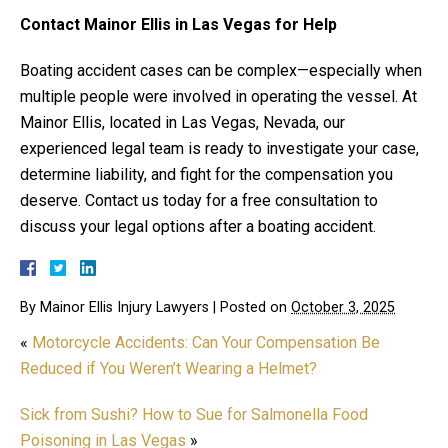
Contact Mainor Ellis in Las Vegas for Help
Boating accident cases can be complex—especially when
multiple people were involved in operating the vessel. At
Mainor Ellis, located in Las Vegas, Nevada, our
experienced legal team is ready to investigate your case,
determine liability, and fight for the compensation you
deserve. Contact us today for a free consultation to
discuss your legal options after a boating accident.
By
Mainor Ellis Injury Lawyers
|
Posted on
October 3, 2025
«
Motorcycle Accidents: Can Your Compensation Be
Reduced if You Weren’t Wearing a Helmet?
Sick from Sushi? How to Sue for Salmonella Food
Poisoning in Las Vegas
»