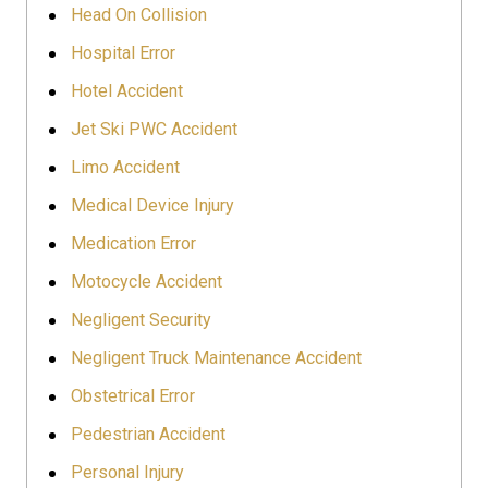
Head On Collision
Hospital Error
Hotel Accident
Jet Ski PWC Accident
Limo Accident
Medical Device Injury
Medication Error
Motocycle Accident
Negligent Security
Negligent Truck Maintenance Accident
Obstetrical Error
Pedestrian Accident
Personal Injury