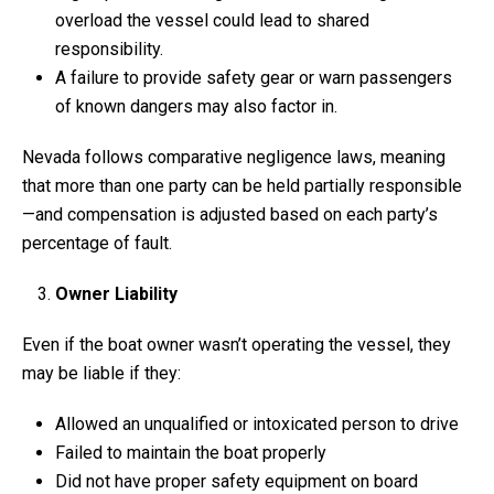
overload the vessel could lead to shared
responsibility.
A failure to provide safety gear or warn passengers
of known dangers may also factor in.
Nevada follows comparative negligence laws, meaning
that more than one party can be held partially responsible
—and compensation is adjusted based on each party’s
percentage of fault.
Owner Liability
Even if the boat owner wasn’t operating the vessel, they
may be liable if they:
Allowed an unqualified or intoxicated person to drive
Failed to maintain the boat properly
Did not have proper safety equipment on board