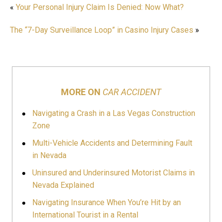
«
Your Personal Injury Claim Is Denied: Now What?
The “7-Day Surveillance Loop” in Casino Injury Cases
»
MORE ON
CAR ACCIDENT
Navigating a Crash in a Las Vegas Construction
Zone
Multi-Vehicle Accidents and Determining Fault
in Nevada
Uninsured and Underinsured Motorist Claims in
Nevada Explained
Navigating Insurance When You’re Hit by an
International Tourist in a Rental