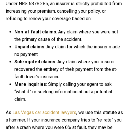
Under NRS 687B.385, an insurer is strictly prohibited from
increasing your premium, cancelling your policy, or
refusing to renew your coverage based on:
Non-at-fault claims
: Any claim where you were not
the primary cause of the accident.
Unpaid claims
: Any claim for which the insurer made
no payment.
Subrogated claims
: Any claim where your insurer
recovered the entirety of their payment from the at-
fault driver’s insurance.
Mere inquiries
: Simply calling your agent to ask
“what if” or seeking information about a potential
claim.
As
Las Vegas car accident lawyers
, we use this statute as
a hammer. If your insurance company tries to “re-rate” you
after a crash where you were 0% at fault, they may be