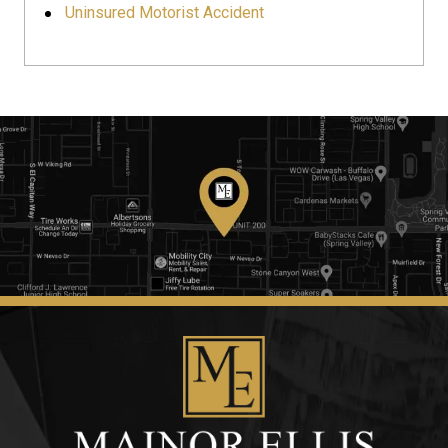
Uninsured Motorist Accident