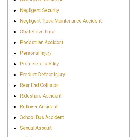
Negligent Security
Negligent Truck Maintenance Accident
Obstetrical Error
Pedestrian Accident
Personal Injury
Premises Liability
Product Defect Injury
Rear End Collision
Rideshare Accident
Rollover Accident
School Bus Accident
Sexual Assault