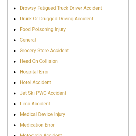
Drowsy Fatigued Truck Driver Accident
Drunk Or Drugged Driving Accident
Food Poisoning Injury
General
Grocery Store Accident
Head On Collision
Hospital Error
Hotel Accident
Jet Ski PWC Accident
Limo Accident
Medical Device Injury
Medication Error
Motocycle Accident