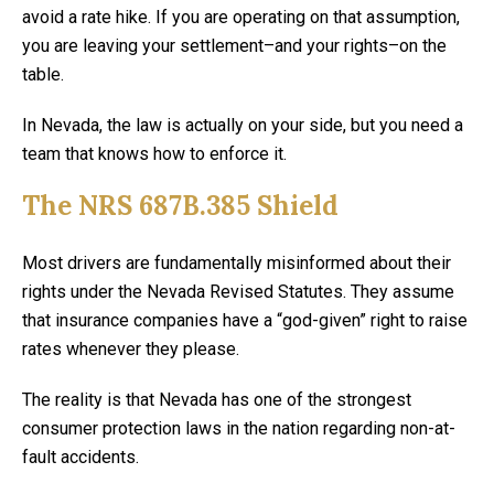
avoid a rate hike. If you are operating on that assumption,
you are leaving your settlement–and your rights–on the
table.
In Nevada, the law is actually on your side, but you need a
team that knows how to enforce it.
The NRS 687B.385 Shield
Most drivers are fundamentally misinformed about their
rights under the Nevada Revised Statutes. They assume
that insurance companies have a “god-given” right to raise
rates whenever they please.
The reality is that Nevada has one of the strongest
consumer protection laws in the nation regarding non-at-
fault accidents.