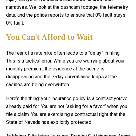
narratives. We look at the dashcam footage, the telemetry
data, and the police reports to ensure that 0% fault stays
0% fault.
You Can’t Afford to Wait
The fear of a rate hike often leads to a “delay” in filing.
This is a tactical error. While you are worrying about your
monthly premium, the evidence at the scene is
disappearing and the 7-day surveillance loops at the
casinos are being overwritten.
Here’s the thing: your insurance policy is a contract you’ve
already paid for. You are not “asking for a favor” when you
file a claim. You are exercising a contractual right that the
State of Nevada has explicitly protected.