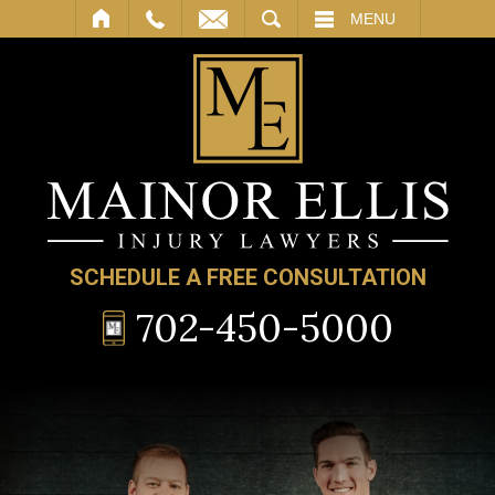
SEARCH
MENU
SCHEDULE A FREE CONSULTATION
702-450-5000