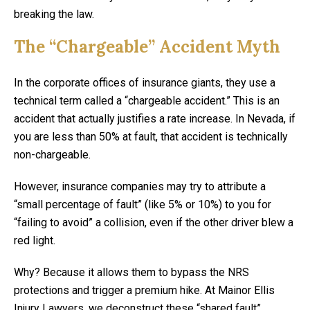
breaking the law.
The “Chargeable” Accident Myth
In the corporate offices of insurance giants, they use a
technical term called a “chargeable accident.” This is an
accident that actually justifies a rate increase. In Nevada, if
you are less than 50% at fault, that accident is technically
non-chargeable.
However, insurance companies may try to attribute a
“small percentage of fault” (like 5% or 10%) to you for
“failing to avoid” a collision, even if the other driver blew a
red light.
Why? Because it allows them to bypass the NRS
protections and trigger a premium hike. At Mainor Ellis
Injury Lawyers, we deconstruct these “shared fault”