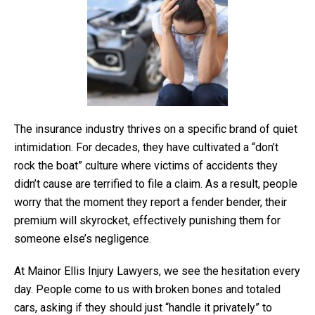
The insurance industry thrives on a specific brand of quiet
intimidation. For decades, they have cultivated a “don’t
rock the boat” culture where victims of accidents they
didn’t cause are terrified to file a claim. As a result, people
worry that the moment they report a fender bender, their
premium will skyrocket, effectively punishing them for
someone else’s negligence.
At Mainor Ellis Injury Lawyers, we see the hesitation every
day. People come to us with broken bones and totaled
cars, asking if they should just “handle it privately” to