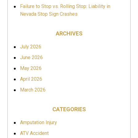
Failure to Stop vs. Rolling Stop: Liability in
Nevada Stop Sign Crashes
ARCHIVES
July 2026
June 2026
May 2026
April 2026
March 2026
CATEGORIES
Amputation Injury
ATV Accident