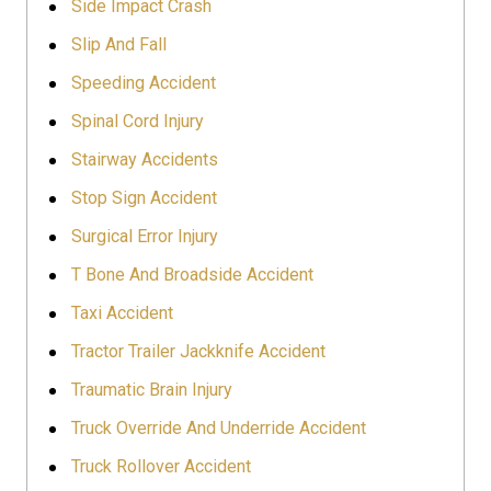
Side Impact Crash
Slip And Fall
Speeding Accident
Spinal Cord Injury
Stairway Accidents
Stop Sign Accident
Surgical Error Injury
T Bone And Broadside Accident
Taxi Accident
Tractor Trailer Jackknife Accident
Traumatic Brain Injury
Truck Override And Underride Accident
Truck Rollover Accident