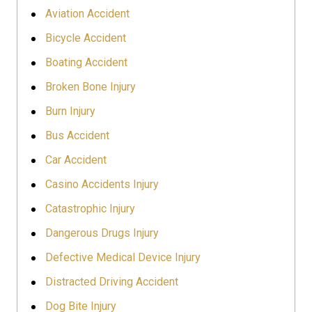
Aviation Accident
Bicycle Accident
Boating Accident
Broken Bone Injury
Burn Injury
Bus Accident
Car Accident
Casino Accidents Injury
Catastrophic Injury
Dangerous Drugs Injury
Defective Medical Device Injury
Distracted Driving Accident
Dog Bite Injury