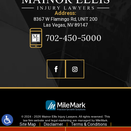
Address:
8367 W Flamingo Rd, UNIT 200
Las Vegas, NV 89147
702-450-5000
© 2024 - 2026 Mainor Ellis Injury Lawyers. All rights reserved.
This
law firm website and
legal marketing
are managed by MileMark.
Site Map
Disclaimer
Terms & Conditions
Privacy Policy