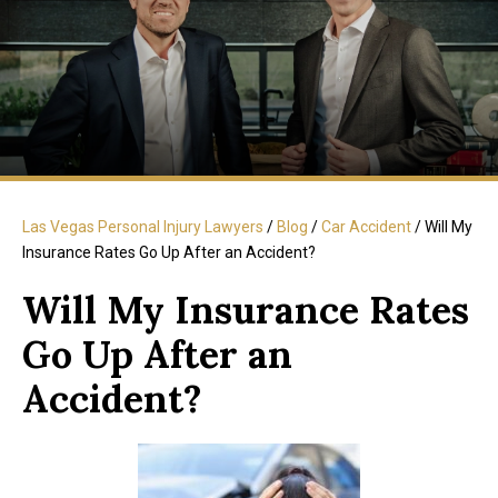
Las Vegas Personal Injury Lawyers
/
Blog
/
Car Accident
/
Will My
Insurance Rates Go Up After an Accident?
Will My Insurance Rates
Go Up After an
Accident?