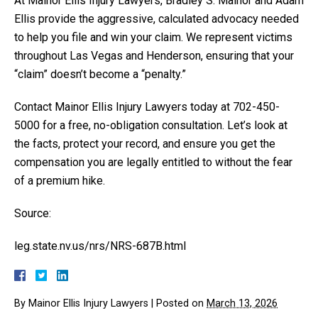
At Mainor Ellis Injury Lawyers, Bradley S. Mainor and Adam
Ellis provide the aggressive, calculated advocacy needed
to help you file and win your claim. We represent victims
throughout Las Vegas and Henderson, ensuring that your
“claim” doesn’t become a “penalty.”
Contact Mainor Ellis Injury Lawyers today at 702-450-
5000 for a free, no-obligation consultation. Let’s look at
the facts, protect your record, and ensure you get the
compensation you are legally entitled to without the fear
of a premium hike.
Source:
leg.state.nv.us/nrs/NRS-687B.html
By
Mainor Ellis Injury Lawyers
|
Posted on
March 13, 2026